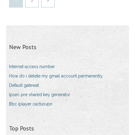
1
2
New Posts
Internet access number
How do i delete my gmail account permanently
Default gatewat
Ipsec pre shared key generator
Bbc iplayer cactusvpn
Top Posts