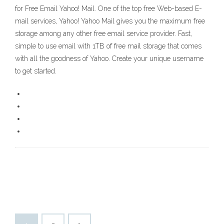
for Free Email Yahoo! Mail. One of the top free Web-based E-
mail services, Yahoo! Yahoo Mail gives you the maximum free
storage among any other free email service provider. Fast,
simple to use email with 1TB of free mail storage that comes
with all the goodness of Yahoo. Create your unique username
to get started.