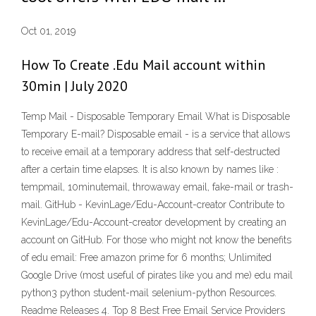
Oct 01, 2019
How To Create .Edu Mail account within
30min | July 2020
Temp Mail - Disposable Temporary Email What is Disposable
Temporary E-mail? Disposable email - is a service that allows
to receive email at a temporary address that self-destructed
after a certain time elapses. It is also known by names like :
tempmail, 10minutemail, throwaway email, fake-mail or trash-
mail. GitHub - KevinLage/Edu-Account-creator Contribute to
KevinLage/Edu-Account-creator development by creating an
account on GitHub. For those who might not know the benefits
of edu email: Free amazon prime for 6 months; Unlimited
Google Drive (most useful of pirates like you and me) edu mail
python3 python student-mail selenium-python Resources.
Readme Releases 4. Top 8 Best Free Email Service Providers