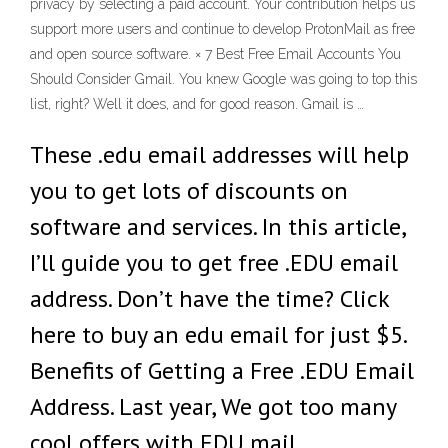
privacy by selecting a paid account. Your contribution helps us
support more users and continue to develop ProtonMail as free
and open source software. × 7 Best Free Email Accounts You
Should Consider Gmail. You knew Google was going to top this
list, right? Well it does, and for good reason. Gmail is …
These .edu email addresses will help
you to get lots of discounts on
software and services. In this article,
I’ll guide you to get free .EDU email
address. Don’t have the time? Click
here to buy an edu email for just $5.
Benefits of Getting a Free .EDU Email
Address. Last year, We got too many
cool offers with EDU mail …