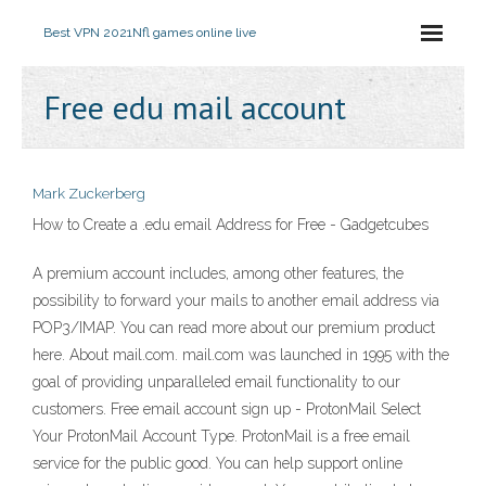
Best VPN 2021
Nfl games online live
Free edu mail account
Mark Zuckerberg
How to Create a .edu email Address for Free - Gadgetcubes
A premium account includes, among other features, the
possibility to forward your mails to another email address via
POP3/IMAP. You can read more about our premium product
here. About mail.com. mail.com was launched in 1995 with the
goal of providing unparalleled email functionality to our
customers. Free email account sign up - ProtonMail Select
Your ProtonMail Account Type. ProtonMail is a free email
service for the public good. You can help support online